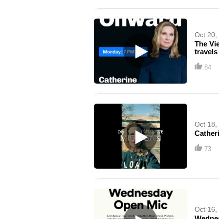
Oct 20,
The Vi
travels
84
Oct 18,
Cather
73
Oct 16,
Wedne