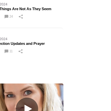
 2024
Things Are Not As They Seem
24
 2024
ection Updates and Prayer
11