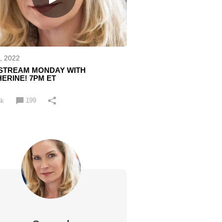
, 2022
ESTREAM MONDAY WITH
ERINE! 7PM ET
199
3k