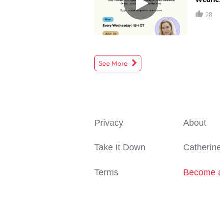
28
See More
Privacy
About
Take It Down
Catherin
Terms
Become a