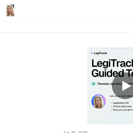
Jun 26, 2025