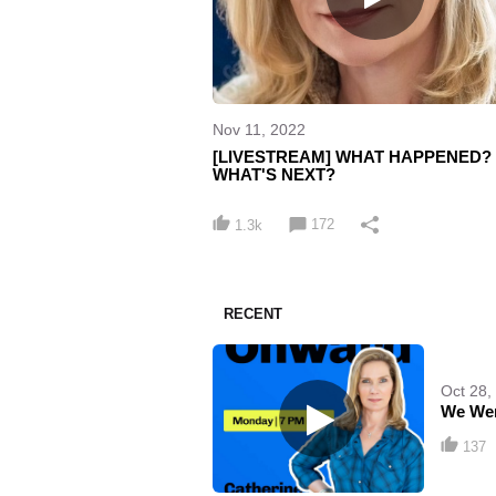
Nov 11, 2022
[LIVESTREAM] WHAT HAPPENED?
WHAT'S NEXT?
172
1.3k
RECENT
Oct 28,
We Wer
137