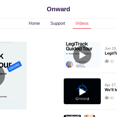
Onward
Home
Support
Videos
Jun 19
LegitT
30
Apr 27
We'll b
90