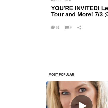
YOU'RE INVITED! Le
Tour and More! 7/3 
9
51
MOST POPULAR