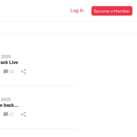
Become a Member
Log In
, 2025
rack Live
18
, 2025
e back....
17