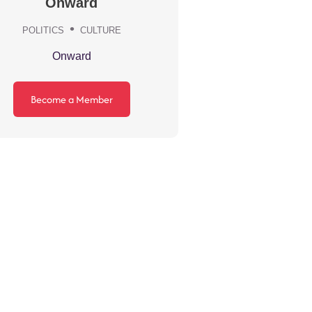
Onward
POLITICS
CULTURE
Onward
Become a Member