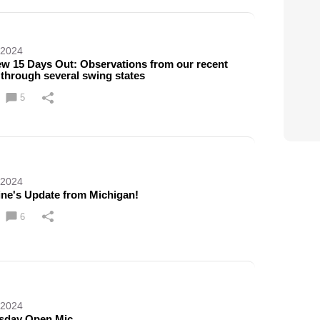
 2024
ew 15 Days Out: Observations from our recent
 through several swing states
5
 2024
ine's Update from Michigan!
6
 2024
sday Open Mic