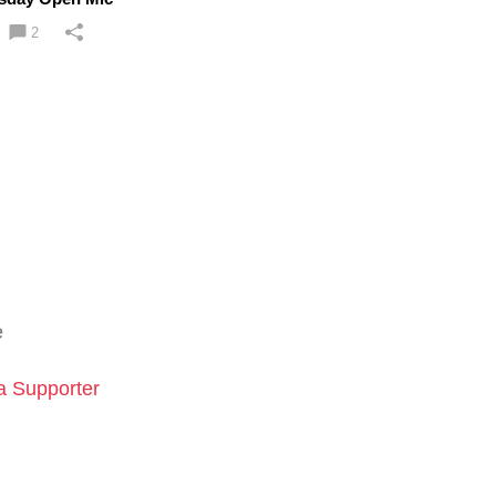
2
e
 Supporter