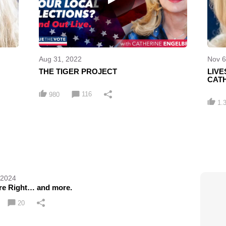
Aug 31, 2022
Nov 6
THE TIGER PROJECT
LIV
CATH
116
980
1.
 2024
e Right… and more.
20