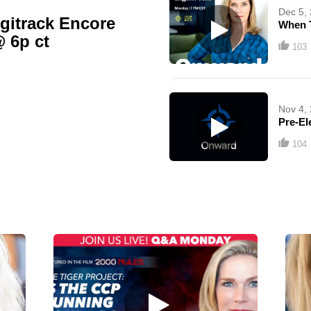
Dec 5,
gitrack Encore
When 
@ 6p ct
103
Nov 4,
Pre-El
104