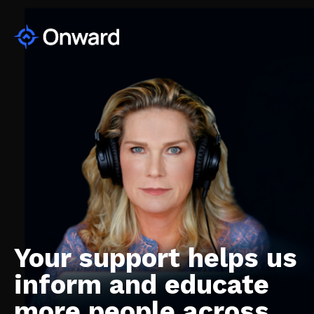
Your support helps us
inform and educate
more people across