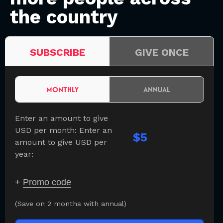
the country
SUBSCRIBE
GIVE ONCE
MONTHLY
ANNUAL
Enter an amount to give
USD per month:
Enter an
$
amount to give USD per
year:
+
Promo code
(Save on 2 months with annual)