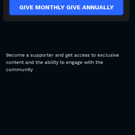
GIVE MONTHLY
GIVE ANNUALLY
Become a supporter and get access to exclusive
content and the ability to engage with the
community