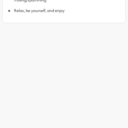
Relax, be yourself, and enjoy