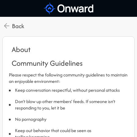
Back
About
Community Guidelines
Please respect the following community guidelines to maintain
an enjoyable environment:
Keep conversation respectful, without personal attacks
Don’t blow up other members’ feeds. If someone isn’t
responding to you, let it be
No pornography
Keep out behavior that could be seen as
trolling/spamming