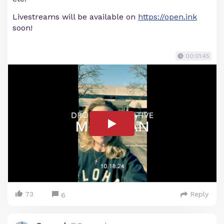
Livestreams will be available on
https://open.ink
soon!
00:01:45
73
Reply
6