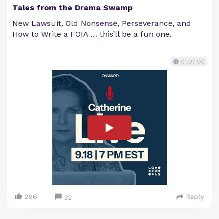
Tales from the Drama Swamp
New Lawsuit, Old Nonsense, Perseverance, and
How to Write a FOIA … this’ll be a fun one.
01:07:00
266
Reply
32