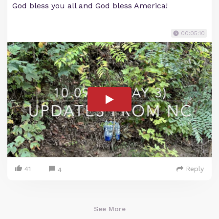
God bless you all and God bless America!
00:05:10
41
Reply
4
See More