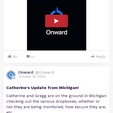
90
Reply
17
Onward
@Onward
October 18, 2024
Catherine's Update from Michigan!
Catherine and Gregg are on the ground in Michigan
checking out the various dropboxes, whether or
not they are being monitored, how secure they are,
etc.