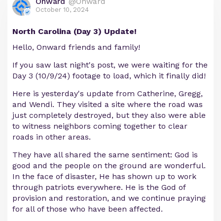
Onward
@Onward
October 10, 2024
North Carolina (Day 3) Update!
Hello, Onward friends and family!
If you saw last night's post, we were waiting for the
Day 3 (10/9/24) footage to load, which it finally did!
Here is yesterday's update from Catherine, Gregg,
and Wendi. They visited a site where the road was
just completely destroyed, but they also were able
to witness neighbors coming together to clear
roads in other areas.
They have all shared the same sentiment: God is
good and the people on the ground are wonderful.
In the face of disaster, He has shown up to work
through patriots everywhere. He is the God of
provision and restoration, and we continue praying
for all of those who have been affected.