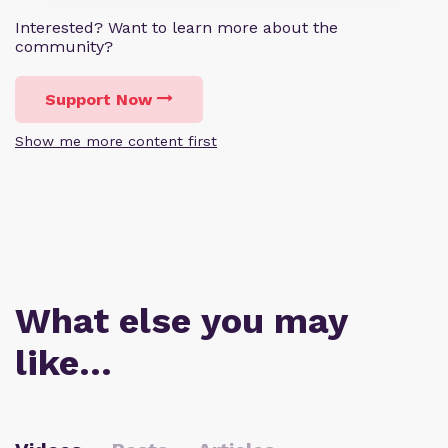
Interested? Want to learn more about the
community?
Support Now
Show me more content first
What else you may
like…