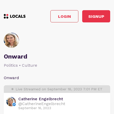
LOGIN
SIGNUP
Onward
Politics • Culture
Onward
Live Streamed on September 18, 2023 7:01 PM ET
Catherine Engelbrecht
@CatherineEngelbrecht
September 16, 2023