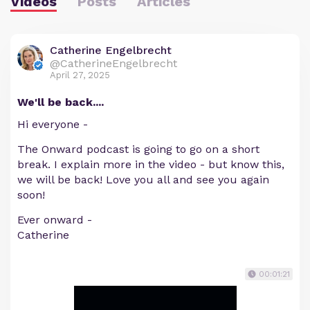
Videos
Posts
Articles
Catherine Engelbrecht
@CatherineEngelbrecht
April 27, 2025
We'll be back....
Hi everyone -
The Onward podcast is going to go on a short
break. I explain more in the video - but know this,
we will be back! Love you all and see you again
soon!
Ever onward -
Catherine
00:01:21