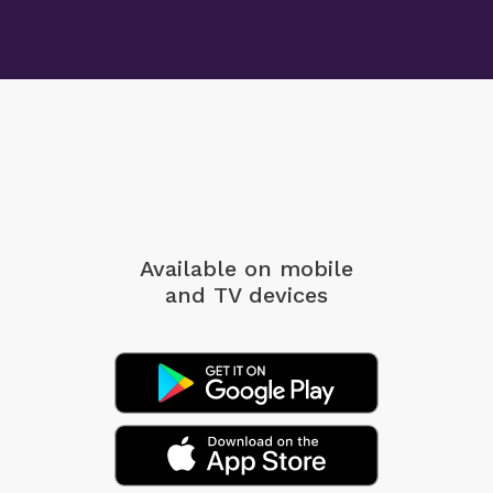
Available on mobile
and TV devices