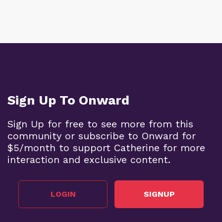
Sign Up To Onward
Sign Up for free to see more from this
community or subscribe to Onward for
$5/month to support Catherine for more
interaction and exclusive content.
LOGIN
SIGNUP