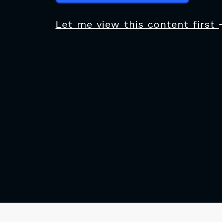
Let me view this content first