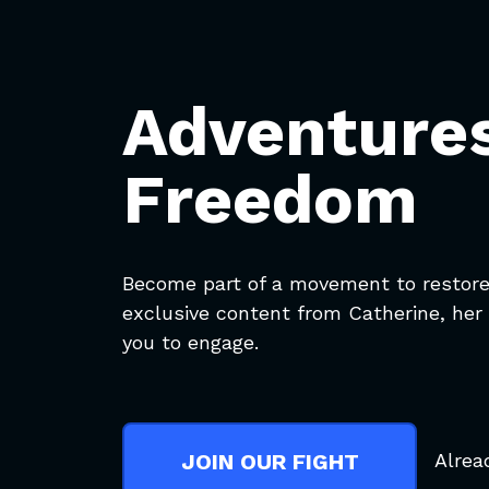
Adventures
Freedom
Become part of a movement to restore 
exclusive content from Catherine, her 
you to engage.
Alrea
JOIN OUR FIGHT