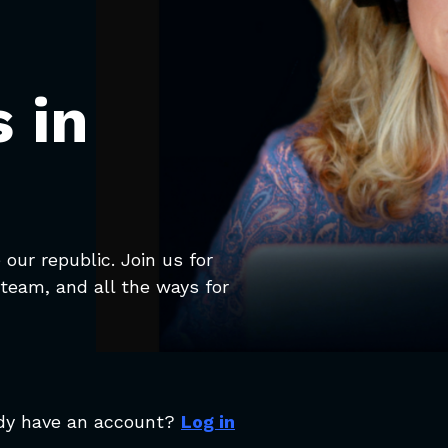
 in
our republic. Join us for
team, and all the ways for
dy have an account?
Log in